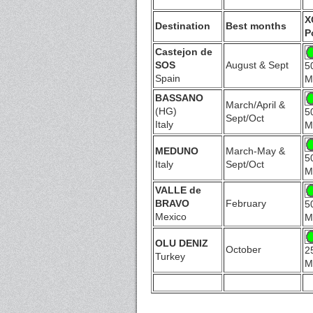
X
Destination
Best months
P
Castejon de
SOS
August & Sept
5
Spain
M
BASSANO
March/April &
(HG)
5
Sept/Oct
Italy
M
MEDUNO
March-May &
5
Italy
Sept/Oct
M
VALLE de
BRAVO
February
5
Mexico
M
OLU DENIZ
October
2
Turkey
M