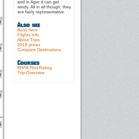
and in Ager it can get
windy. All in all though, they
are fairly representative.
Also see
Book here
Flights Info
About Trips
2018 prices
Compare Destinations
Courses
BHPA Pilot Rating
Trip Overview
g