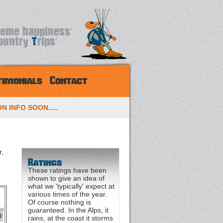
timonials
Contact
N INFO SOON.....
r,
Ratings
These ratings have been
shown to give an idea of
what we 'typically' expect at
various times of the year.
Of course nothing is
guaranteed. In the Alps, it
rains, at the coast it storms