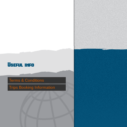
Useful info
Terms & Conditions
Trips Booking Information