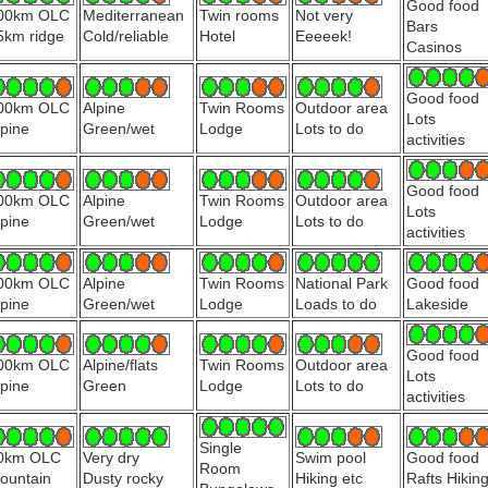
Good food
00km OLC
Mediterranean
Twin rooms
Not very
Bars
5km ridge
Cold/reliable
Hotel
Eeeeek!
Casinos
Good food
00km OLC
Alpine
Twin Rooms
Outdoor area
Lots
lpine
Green/wet
Lodge
Lots to do
activities
Good food
00km OLC
Alpine
Twin Rooms
Outdoor area
Lots
lpine
Green/wet
Lodge
Lots to do
activities
00km OLC
Alpine
Twin Rooms
National Park
Good food
lpine
Green/wet
Lodge
Loads to do
Lakeside
Good food
00km OLC
Alpine/flats
Twin Rooms
Outdoor area
Lots
lpine
Green
Lodge
Lots to do
activities
Single
0km OLC
Very dry
Swim pool
Good food
Room
ountain
Dusty rocky
Hiking etc
Rafts Hikin