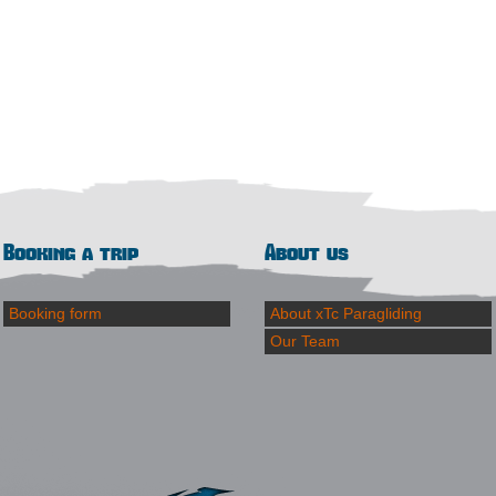
Booking a trip
About us
Booking form
About xTc Paragliding
Our Team