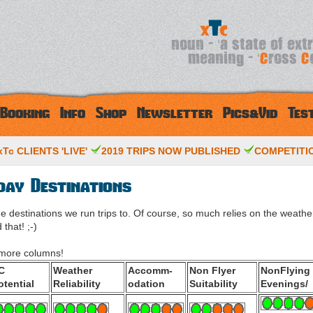
Booking
Info
Shop
Newsletter
Pics&Vid
Tes
Tc CLIENTS 'LIVE'
2019 TRIPS NOW PUBLISHED
COMPETITIO
day Destinations
the destinations we run trips to. Of course, so much relies on the weathe
that! ;-)
e more columns!
C
Weather
Accomm-
Non Flyer
NonFlying
otential
Reliability
odation
Suitability
Evenings/