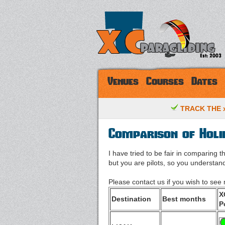
Venues
Courses
Dates
TRACK THE x
Comparison of Holi
I have tried to be fair in comparing 
but you are pilots, so you understand 
Please contact us if you wish to se
X
Destination
Best months
P