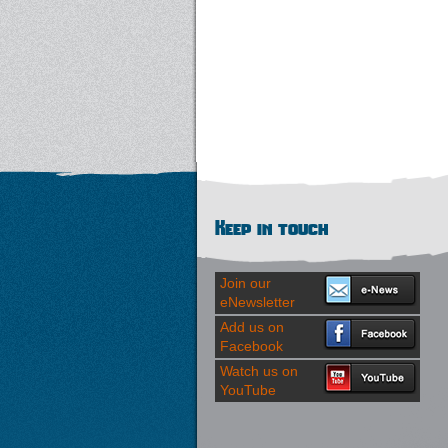
Keep in touch
Join our
eNewsletter
Add us on
Facebook
Watch us on
YouTube