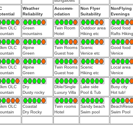
Bungalows
C
Weather
Accomm-
Non Flyer
NonFlying
otential
Reliability
odation
Suitability
Evenings
0km OLC
Green
Twin Room
Outdoor area
Good food
ountain
mountains
Hotel
Hiking etc
Rafts Hikin
0km OLC
Alpine
Twin Rooms
Scenic
Good food
ountain
Green
Guest hse
Venice etc
Venice
0km OLC
Alpine
Twin Rooms
Scenic
Local area
ountain
Green
Guest hse
Hiking etc
Venice
0km OLC
Dry
Dble/Single
Lake side
Busy city
ountain
Dusty rocky
Luxury Villa
Pool & Tub
Hot tub!
5km OLC
Coastal
Twin rooms
Sandy beach
BeachResor
ountain
Dry Rocky
Hotel
Swim pool
Swim Pool