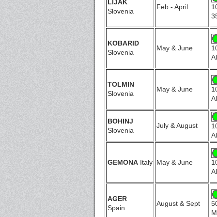
LIJAK
Feb - April
1
Slovenia
3
KOBARID
May & June
1
Slovenia
A
TOLMIN
May & June
1
Slovenia
A
BOHINJ
July & August
1
Slovenia
A
GEMONA
Italy
May & June
1
A
AGER
August & Sept
5
Spain
M